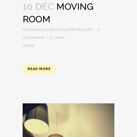
10 DÉC
MOVING
ROOM
Posted at 14:09h
in
by
Phil MULLER
0
Comments
0
Likes
Share
READ MORE