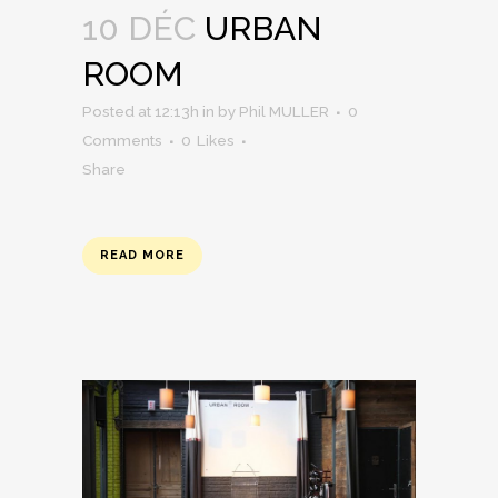
10 DÉC
URBAN
ROOM
Posted at 12:13h
in
by
Phil MULLER
0
Comments
0
Likes
Share
READ MORE