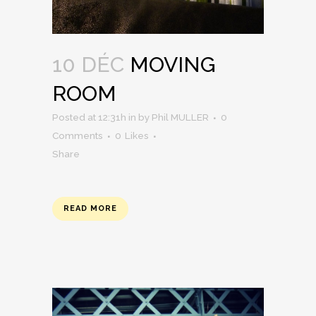
10 DÉC
MOVING
ROOM
Posted at 12:31h
in
by
Phil MULLER
0
Comments
0
Likes
Share
READ MORE