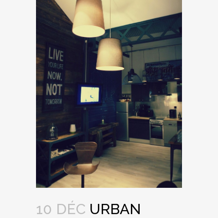
10 DÉC
URBAN