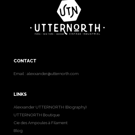
CONTACT
Email :
alexxander@utternorth.com
LINKS
Alexxander UTTERNORTH (Biography)
UTTERNORTH Boutique
Cie des Ampoules à Filament
Blog