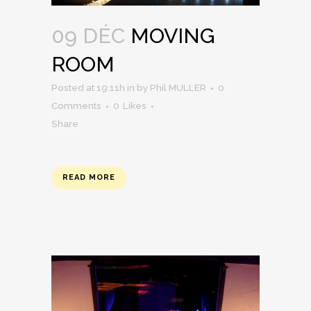
09 DÉC
MOVING
ROOM
Posted at 19:11h
in
by
Phil MULLER
0
Comments
0
Likes
Share
READ MORE