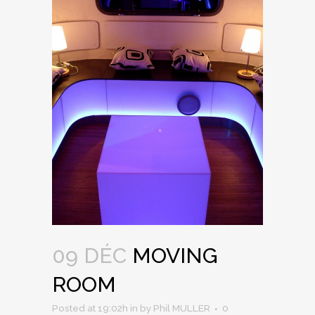
09 DÉC
MOVING
ROOM
Posted at 19:02h
in
by
Phil MULLER
0