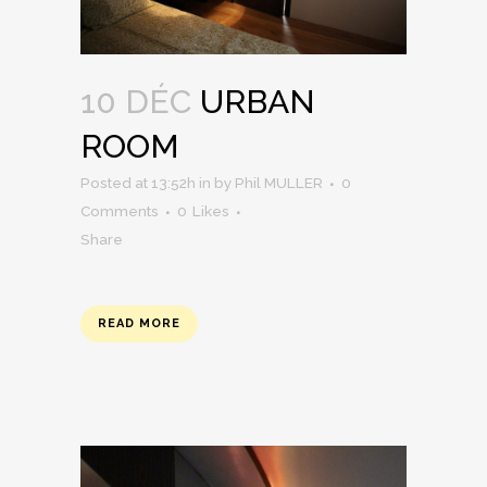
10 DÉC
URBAN
ROOM
Posted at 13:52h
in
by
Phil MULLER
0
Comments
0
Likes
Share
READ MORE