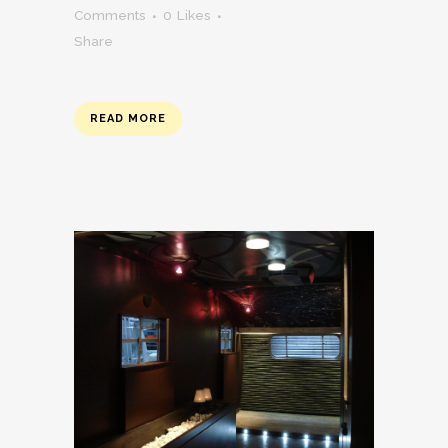
Comments
0
Likes
Share
READ MORE