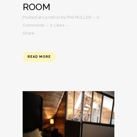
ROOM
Posted at 14:02h
in
by
Phil MULLER
0
Comments
0
Likes
Share
READ MORE