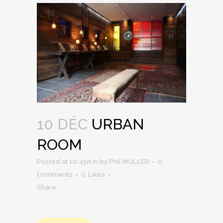
10 DÉC
URBAN
ROOM
Posted at 10:45h
in
by
Phil MULLER
0
Comments
0
Likes
Share