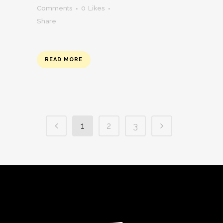
Comments
0
Likes
Share
READ MORE
1
2
3