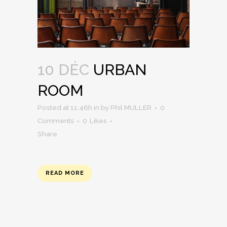
10 DÉC
URBAN
ROOM
Posted at 11:46h
in
by
Phil MULLER
0
Comments
0
Likes
Share
READ MORE