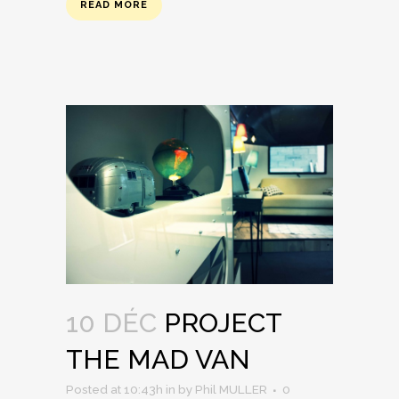
READ MORE
10 DÉC
PROJECT
THE MAD VAN
Posted at 10:43h
in
by
Phil MULLER
0