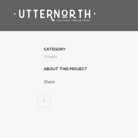
CATEGORY
Visuels
ABOUT THIS PROJECT
Share