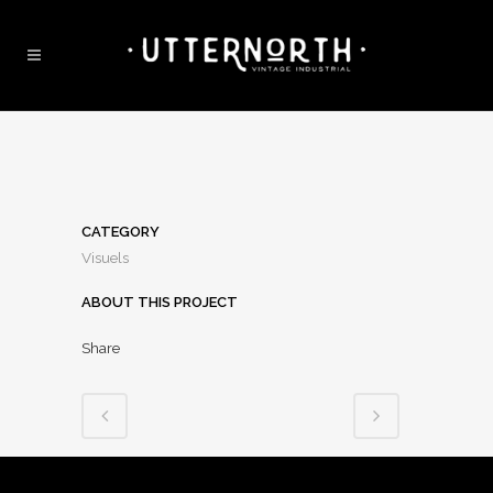
CATEGORY
Visuels
ABOUT THIS PROJECT
Share