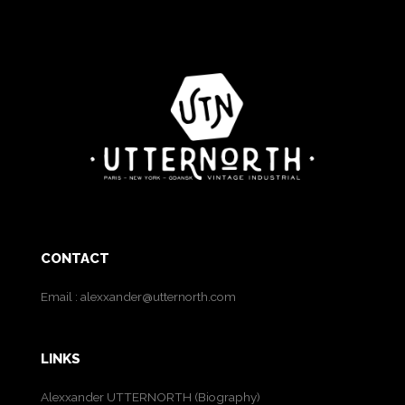
CONTACT
Email :
alexxander@utternorth.com
LINKS
Alexxander UTTERNORTH (Biography)