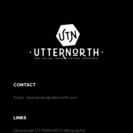
CONTACT
Email :
alexxander@utternorth.com
LINKS
Alexxander UTTERNORTH (Biography)