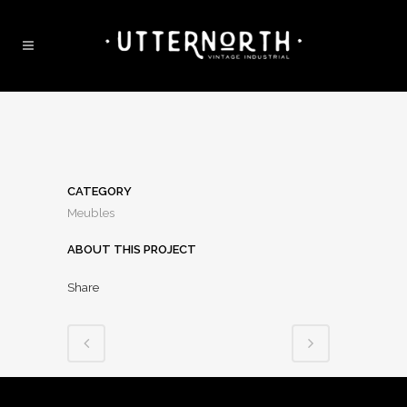
CATEGORY
Meubles
ABOUT THIS PROJECT
Share