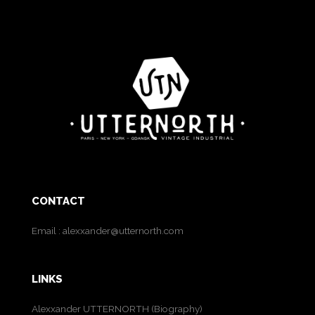
CONTACT
Email :
alexxander@utternorth.com
LINKS
Alexxander UTTERNORTH (Biography)