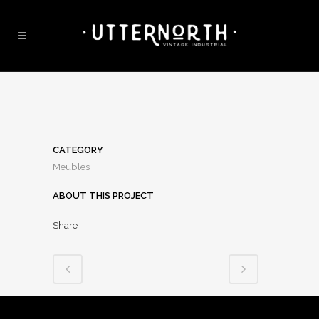
CATEGORY
Meubles
ABOUT THIS PROJECT
Share