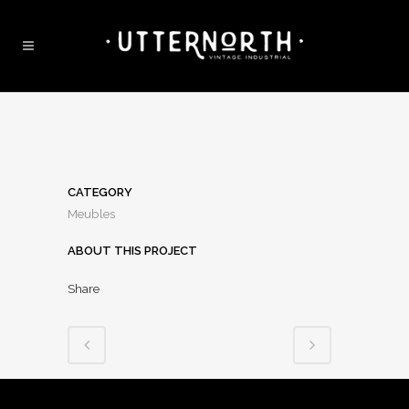
CATEGORY
Meubles
ABOUT THIS PROJECT
Share