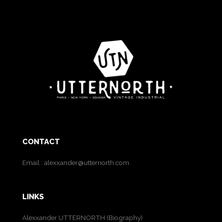
CONTACT
Email :
alexxander@utternorth.com
LINKS
Alexxander UTTERNORTH (Biography)