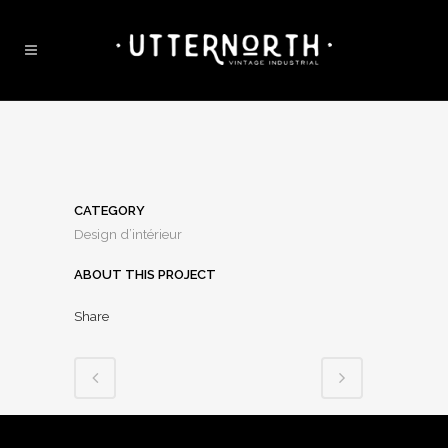
CATEGORY
Design d’intérieur
ABOUT THIS PROJECT
Share