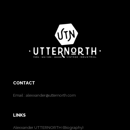
CONTACT
Email :
alexxander@utternorth.com
LINKS
Alexxander UTTERNORTH (Biography)