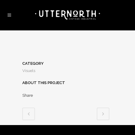
CATEGORY
Visuels
ABOUT THIS PROJECT
Share