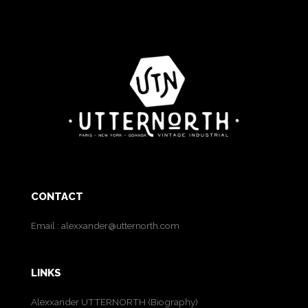
CONTACT
Email :
alexxander@utternorth.com
LINKS
Alexxander UTTERNORTH (Biography)